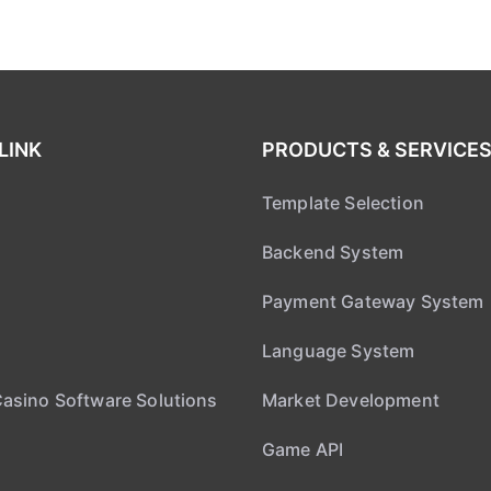
LINK
PRODUCTS & SERVICE
Template Selection
Backend System
Payment Gateway System
Language System
Casino Software Solutions
Market Development
Game API