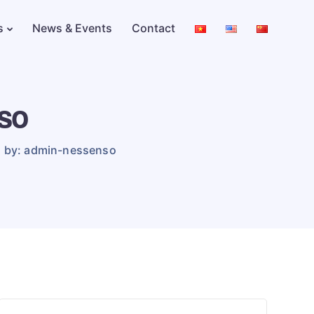
s
News & Events
Contact
nso
s by: admin-nessenso