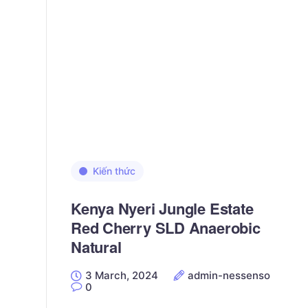
Kiến thức
Kenya Nyeri Jungle Estate
Red Cherry SLD Anaerobic
Natural
3 March, 2024
admin-nessenso
0