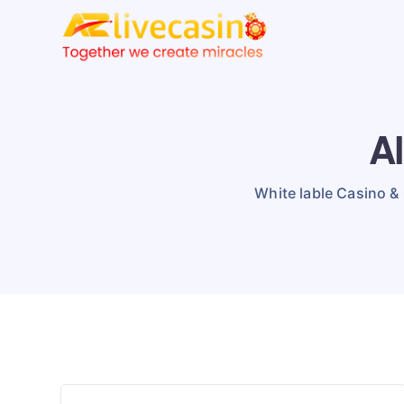
Al
White lable Casino &