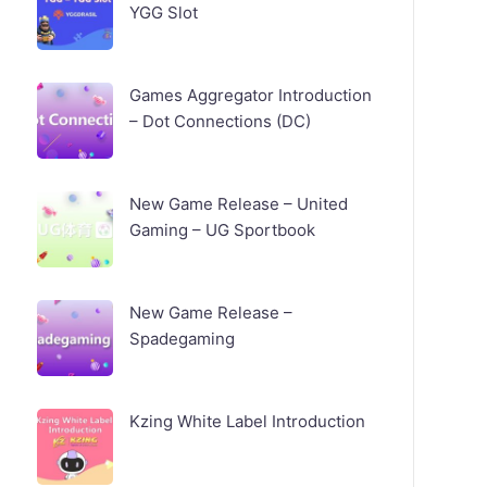
YGG Slot
Games Aggregator Introduction
– Dot Connections (DC)
New Game Release – United
Gaming – UG Sportbook
New Game Release –
Spadegaming
Kzing White Label Introduction