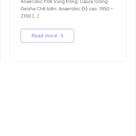
Anaerobic P06 Vùng trồng: Cauca Giống:
Geisha Chế biến: Anaerobic Độ cao: 1950 –
2100 […]
Read more