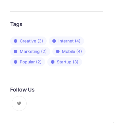
Tags
Creative
(3)
Internet
(4)
Marketing
(2)
Mobile
(4)
Popular
(2)
Startup
(3)
Follow Us