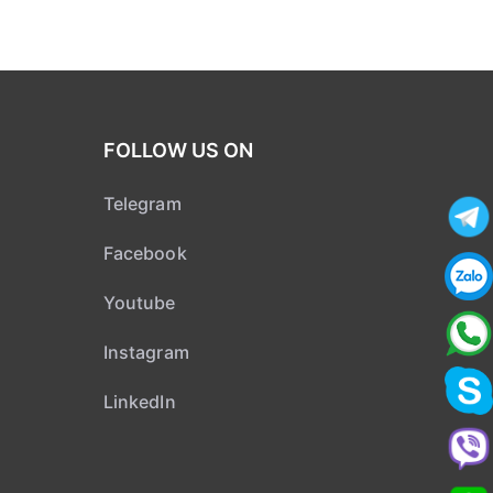
S
FOLLOW US ON
Telegram
Facebook
Youtube
Instagram
LinkedIn