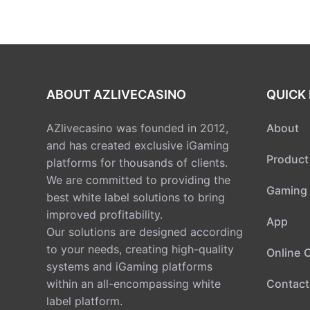
ABOUT AZLIVECASINO
QUICK 
AZlivecasino was founded in 2012,
About
and has created exclusive iGaming
Product
platforms for thousands of clients.
We are committed to providing the
Gaming
best white label solutions to bring
improved profitability.
App
Our solutions are designed according
to your needs, creating high-quality
Online 
systems and iGaming platforms
within an all-encompassing white
Contact
label platform.