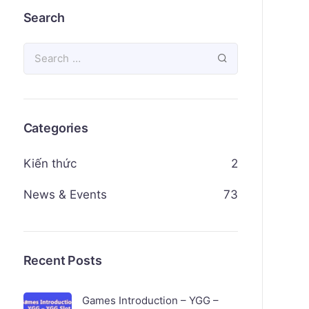
Search
Categories
Kiến thức
2
News & Events
73
Recent Posts
Games Introduction – YGG –