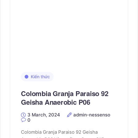
Kiến thức
Colombia Granja Paraiso 92
Geisha Anaerobic P06
3 March, 2024
admin-nessenso
0
Colombia Granja Paraiso 92 Geisha