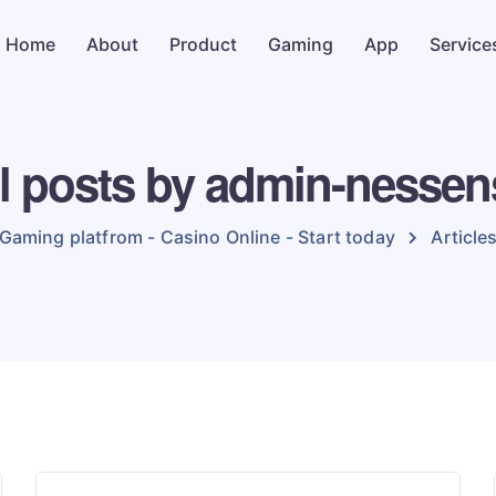
Home
About
Product
Gaming
App
Service
l posts by admin-nesse
 Gaming platfrom - Casino Online - Start today
Article