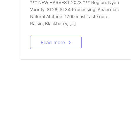
*** NEW HARVEST 2023 *** Region: Nyeri
Variety: SL28, SL34 Processing: Anaerobic
Natural Altitude: 1700 masl Taste note:
Raisin, Blackberry, […]
Read more