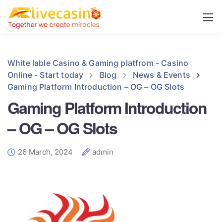
White lable Casino & Gaming platfrom - Casino
Online - Start today
Blog
News & Events
Gaming Platform Introduction – OG – OG Slots
Gaming Platform Introduction
– OG – OG Slots
26 March, 2024
admin