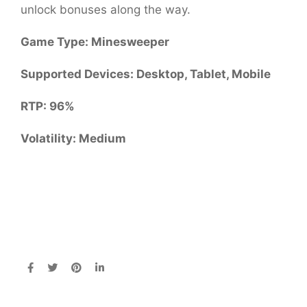
unlock bonuses along the way.
Game Type: Minesweeper
Supported Devices:
Desktop
, Tablet, Mobile
RTP: 96%
Volatility: Medium