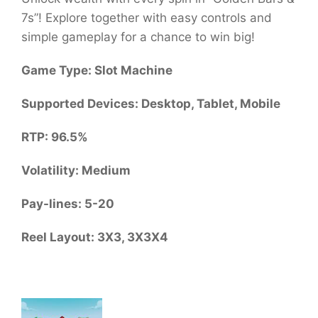
7s”! Explore together with easy controls and
simple gameplay for a chance to win big!
Game Type: Slot Machine
Supported Devices:
Desktop
, Tablet, Mobile
RTP: 96.5%
Volatility: Medium
Pay-lines
: 5-20
Reel Layout: 3X3, 3X3X4