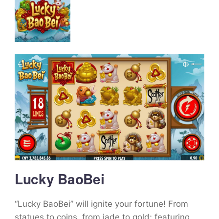
Lucky BaoBei
“Lucky BaoBei” will ignite your fortune! From
statues to coins, from jade to gold; featuring