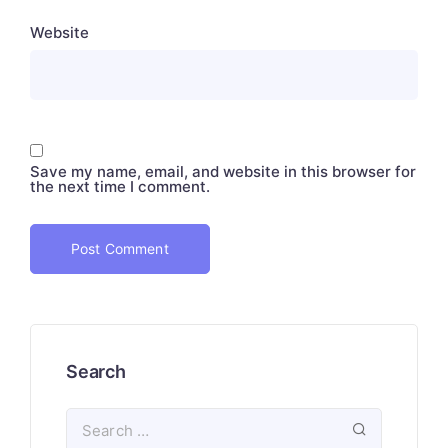
Website
Save my name, email, and website in this browser for
the next time I comment.
Search