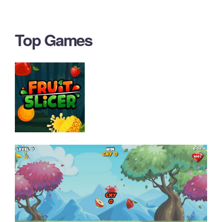
Top Games