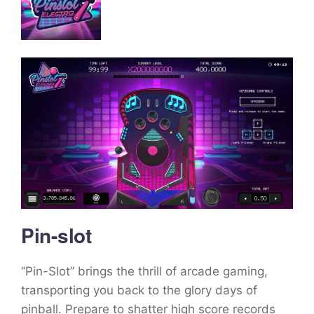
Pin-slot
“Pin-Slot” brings the thrill of arcade gaming,
transporting you back to the glory days of
pinball. Prepare to shatter high score records