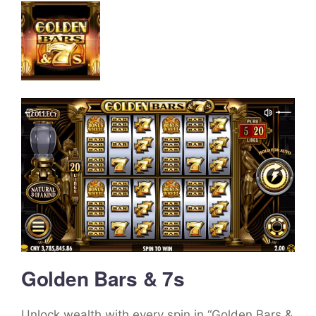
Golden Bars & 7s
Unlock wealth with every spin in “Golden Bars &