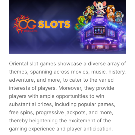
Oriental slot games showcase a diverse array of
themes, spanning across movies, music, history,
adventure, and more, to cater to the varied
interests of players. Moreover, they provide
players with ample opportunities to win
substantial prizes, including popular games,
free spins, progressive jackpots, and more,
thereby heightening the excitement of the
gaming experience and player anticipation.