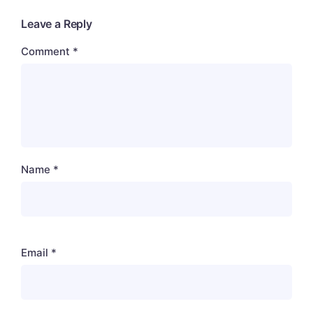
Leave a Reply
Comment
*
Name
*
Email
*