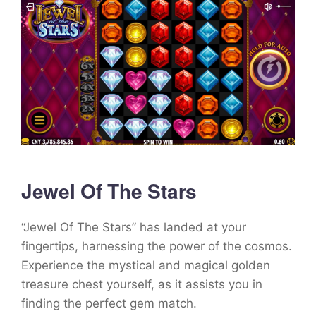
Jewel Of The Stars
“Jewel Of The Stars” has landed at your
fingertips, harnessing the power of the cosmos.
Experience the mystical and magical golden
treasure chest yourself, as it assists you in
finding the perfect gem match.