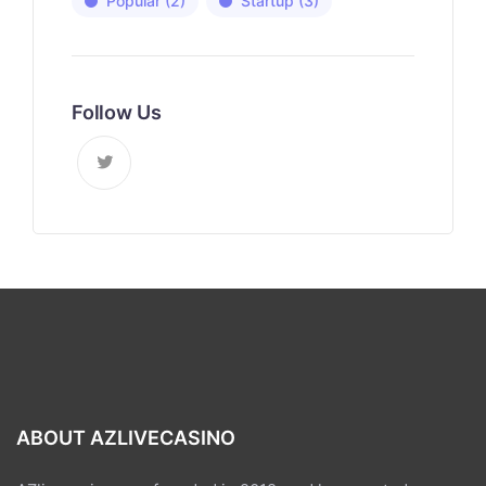
Popular
(2)
Startup
(3)
Follow Us
ABOUT AZLIVECASINO