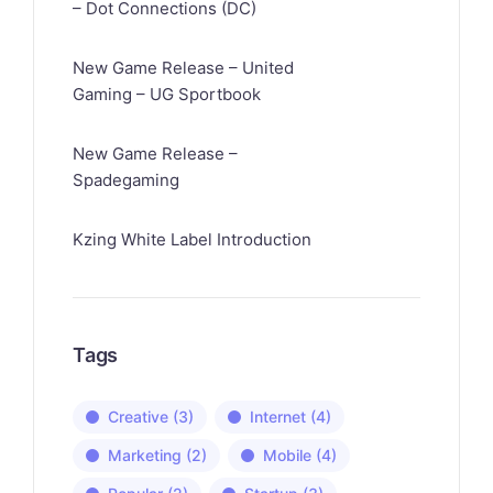
– Dot Connections (DC)
New Game Release – United
Gaming – UG Sportbook
New Game Release –
Spadegaming
Kzing White Label Introduction
Tags
Creative
(3)
Internet
(4)
Marketing
(2)
Mobile
(4)