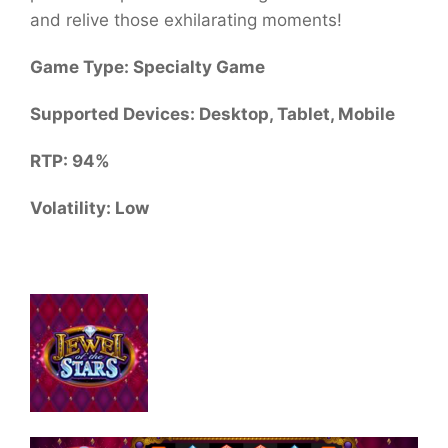
and relive those exhilarating moments!
Game Type: Specialty Game
Supported Devices:
Desktop
, Tablet, Mobile
RTP: 94%
Volatility: Low