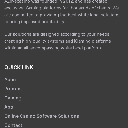
AZlivecasino was founded in 2012, and has created
exclusive iGaming platforms for thousands of clients. We
are committed to providing the best white label solutions
to bring improved profitability.
Our solutions are designed according to your needs,
creating high-quality systems and iGaming platforms
within an all-encompassing white label platform.
QUICK LINK
About
Product
Gaming
App
Online Casino Software Solutions
Contact