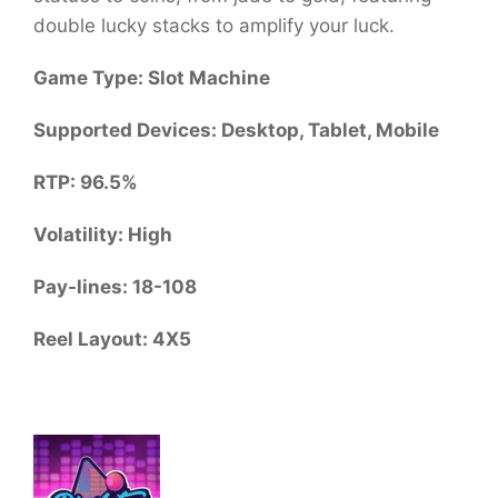
double lucky stacks to amplify your luck.
Game Type: Slot Machine
Supported Devices:
Desktop
, Tablet, Mobile
RTP: 96.5%
Volatility: High
Pay-lines
: 18-108
Reel Layout: 4X5