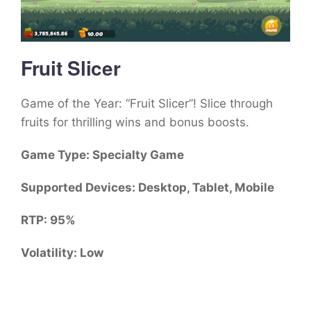
Fruit Slicer
Game of the Year: “Fruit Slicer”! Slice through
fruits for thrilling wins and bonus boosts.
Game Type: Specialty Game
Supported Devices:
Desktop
, Tablet, Mobile
RTP: 95%
Volatility: Low