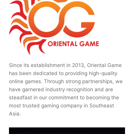
Since its establishment in 2013, Oriental Game
has been dedicated to providing high-quality
online games. Through strong partnerships, we
have garnered industry recognition and are
steadfast in our commitment to becoming the
most trusted gaming company in Southeast
Asia.