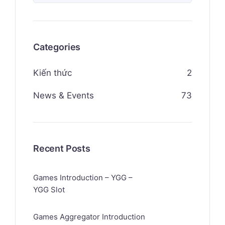
Categories
Kiến thức
2
News & Events
73
Recent Posts
Games Introduction – YGG –
YGG Slot
Games Aggregator Introduction