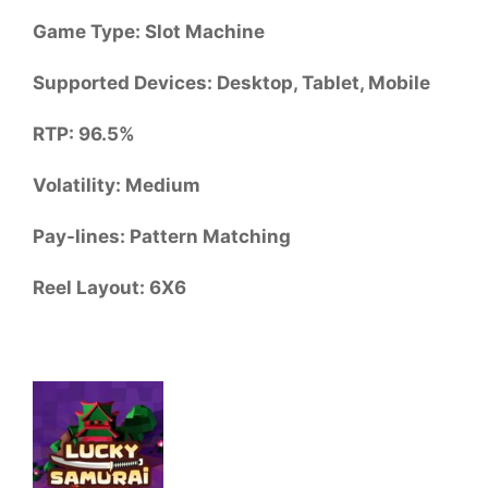
Game Type: Slot Machine
Supported Devices:
Desktop
, Tablet, Mobile
RTP: 96.5%
Volatility: Medium
Pay-lines
: Pattern Matching
Reel Layout: 6X6