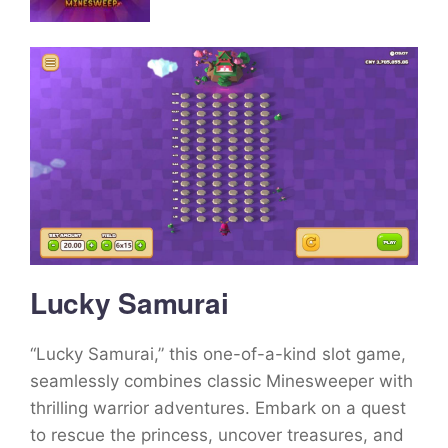
Lucky Samurai
“Lucky Samurai,” this one-of-a-kind slot game,
seamlessly combines classic Minesweeper with
thrilling warrior adventures. Embark on a quest
to rescue the princess, uncover treasures, and