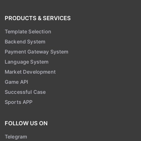
PRODUCTS & SERVICES
Template Selection
Backend System
Payment Gateway System
Language System
Market Development
Game API
Successful Case
Sports APP
FOLLOW US ON
Telegram