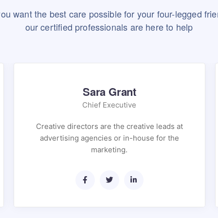
 you want the best care possible for your four-legged frie
our certified professionals are here to help
Sara Grant
Chief Executive
Creative directors are the creative leads at
advertising agencies or in-house for the
marketing.