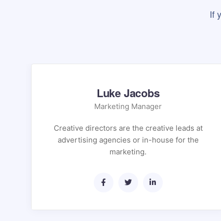
If
Luke Jacobs
Marketing Manager
Creative directors are the creative leads at
advertising agencies or in-house for the
marketing.