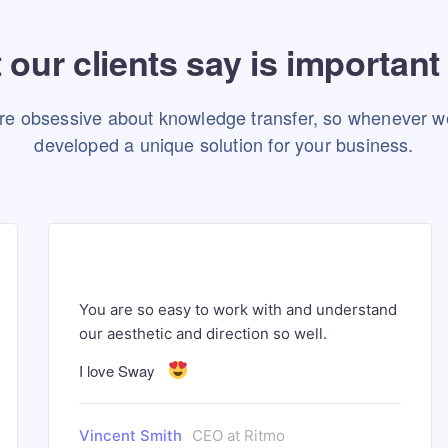
our clients say is important
re obsessive about knowledge transfer, so whenever w
developed a unique solution for your business.
You are so easy to work with and understand
our aesthetic and direction so well.
I love Sway
Vincent Smith
CEO at Ritmo