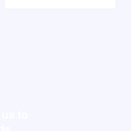
 us to
ds.