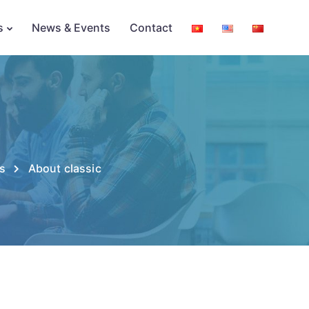
s
News & Events
Contact
s
About classic