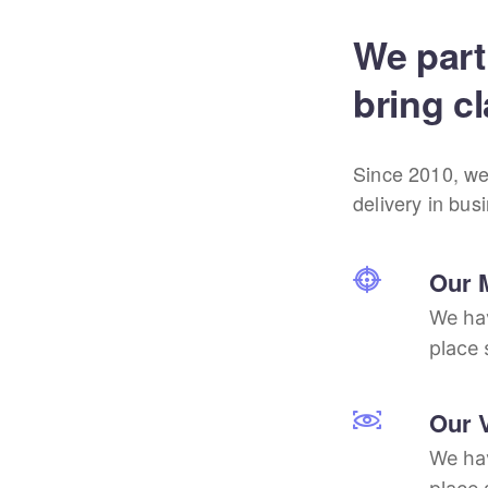
We part
bring cl
Since 2010, we
delivery in bus
Our 
We hav
place 
Our 
We hav