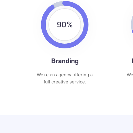
90
%
Branding
We're an agency offering a
We
full creative service.