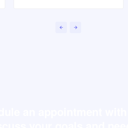
ule an appointment with
scuss your goals and nee