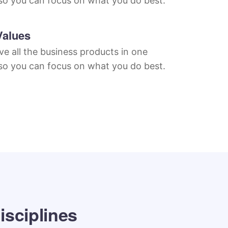
so you can focus on what you do best.
Values
e all the business products in one
so you can focus on what you do best.
isciplines