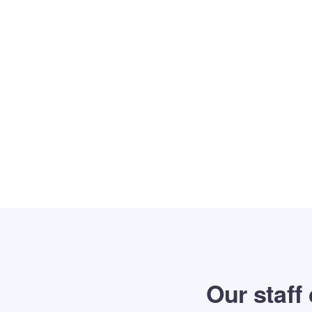
Our staff