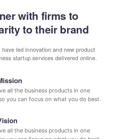
ner with firms to
arity to their brand
 have led innovation and new product
iness startup services delivered online.
Mission
e all the business products in one
so you can focus on what you do best.
Vision
e all the business products in one