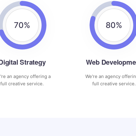
70
%
80
%
Digital Strategy
Web Developme
're an agency offering a
We're an agency offerin
full creative service.
full creative service.