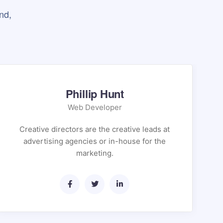
nd,
Phillip Hunt
Web Developer
Creative directors are the creative leads at
advertising agencies or in-house for the
marketing.