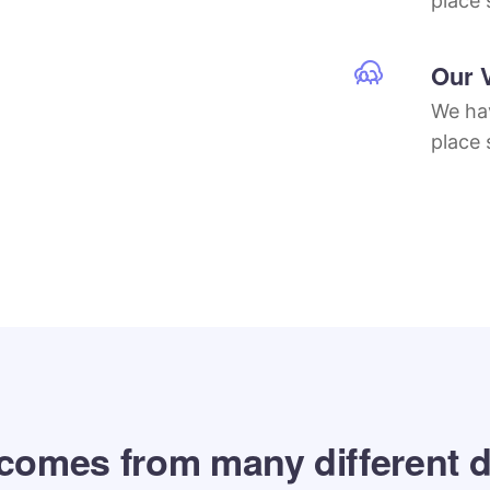
place 
Our 
We hav
place 
 comes from many different d