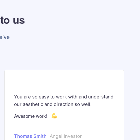
 to us
e’ve
You are so easy to work with and understand
our aesthetic and direction so well.
Awesome work!
Thomas Smith
Angel Investor