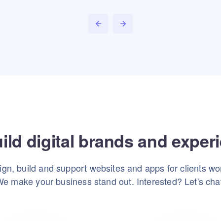
ild digital brands and exper
gn, build and support websites and apps for clients wo
e make your business stand out. Interested? Let's cha