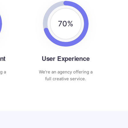
70
%
nt
User Experience
g a
We're an agency offering a
full creative service.