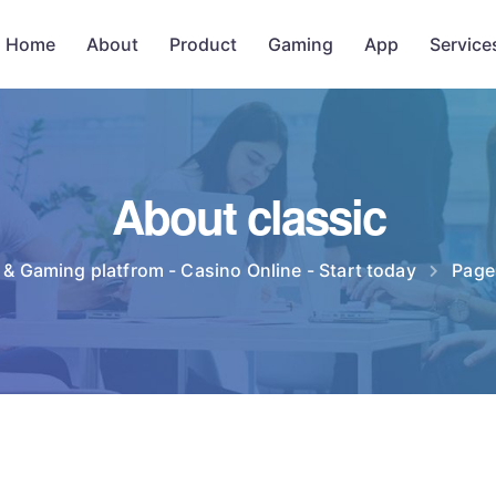
Home
About
Product
Gaming
App
Service
About classic
 & Gaming platfrom - Casino Online - Start today
Page