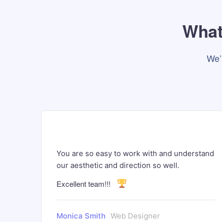
What 
We’
and
You are so easy to work with and understand
our aesthetic and direction so well.
Excellent team!!!
Monica Smith
Web Designer