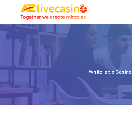
White lable Casino