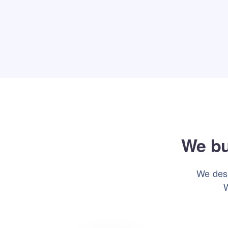
We bu
We desi
W