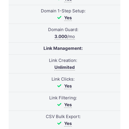
Domain 1-Step Setup:
Yes
Domain Guard:
3.000
/mo
Link Management:
Link Creation:
Unlimited
Link Clicks:
Yes
Link Filtering:
Yes
CSV Bulk Export:
Yes