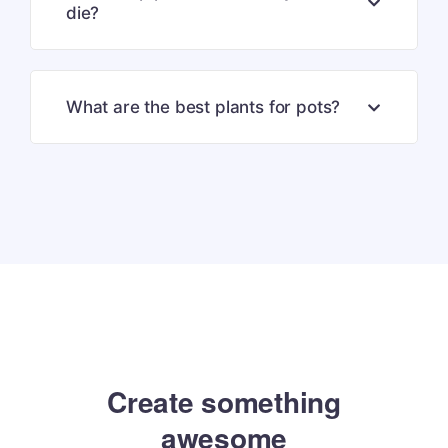
die?
What are the best plants for pots?
Create something
amazing