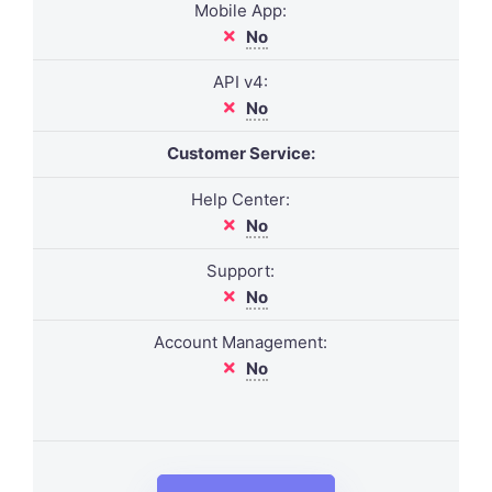
Mobile App:
No
API v4:
No
Customer Service:
Help Center:
No
Support:
No
Account Management:
No