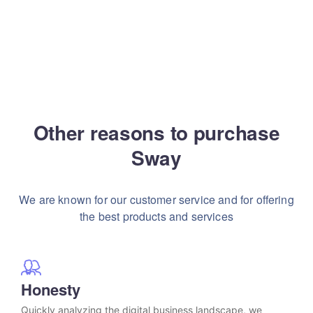
Other reasons to purchase
Sway
We are known for our customer service and for
offering
the best products and services
Honesty
Quickly analyzing the digital business landscape, we