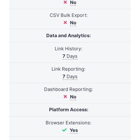
No
CSV Bulk Export:
No
Data and Analytics:
Link History:
7
Days
Link Reporting:
7
Days
Dashboard Reporting:
No
Platform Access:
Browser Extensions:
Yes