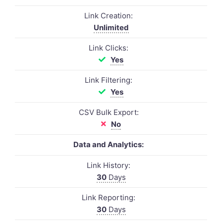
Link Creation:
Unlimited
Link Clicks:
Yes
Link Filtering:
Yes
CSV Bulk Export:
No
Data and Analytics:
Link History:
30
Days
Link Reporting:
30
Days