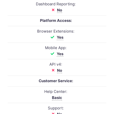
Dashboard Reporting:
No
Platform Access:
Browser Extensions:
Yes
Mobile App:
Yes
API v4:
No
Customer Service:
Help Center:
Basic
Support: