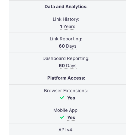
Data and Analytics:
Link History:
1
Years
Link Reporting:
60
Days
Dashboard Reporting:
60
Days
Platform Access:
Browser Extensions:
Yes
Mobile App:
Yes
API v4: