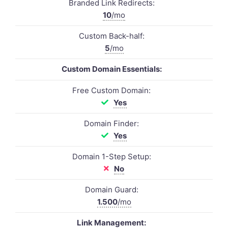
Branded Link Redirects:
10
/mo
Custom Back-half:
5
/mo
Custom Domain Essentials:
Free Custom Domain:
Yes
Domain Finder:
Yes
Domain 1-Step Setup:
No
Domain Guard:
1.500
/mo
Link Management: