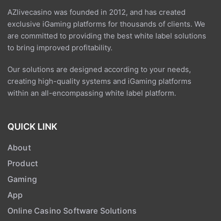
exclusive iGaming platforms for thousands of clients. We
are committed to providing the best white label solutions
to bring improved profitability.
Our solutions are designed according to your needs,
creating high-quality systems and iGaming platforms
within an all-encompassing white label platform.
QUICK LINK
About
Product
Gaming
App
Online Casino Software Solutions
Contact