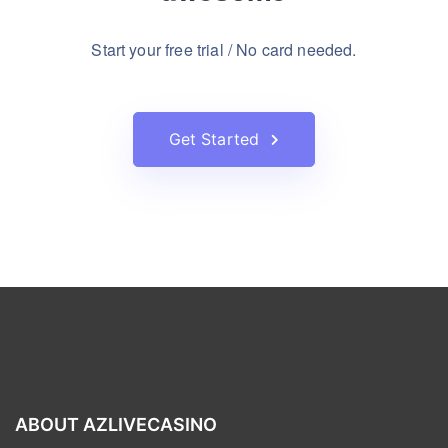
Start your free trial / No card needed.
Get Started
ABOUT AZLIVECASINO
AZlivecasino was founded in 2012, and has created