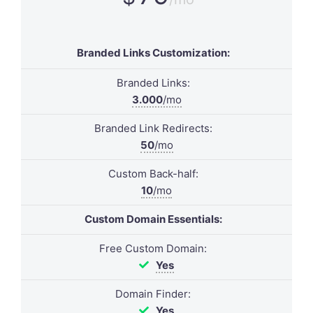
Branded Links Customization:
Branded Links:
3.000
/mo
Branded Link Redirects:
50
/mo
Custom Back-half:
10
/mo
Custom Domain Essentials:
Free Custom Domain:
Yes
Domain Finder:
Yes