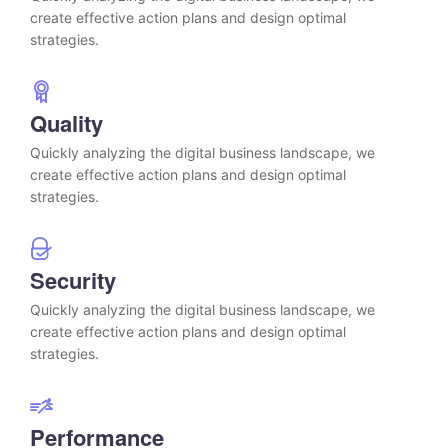
create effective action plans and design optimal
strategies.
Quality
Quickly analyzing the digital business landscape, we
create effective action plans and design optimal
strategies.
Security
Quickly analyzing the digital business landscape, we
create effective action plans and design optimal
strategies.
Performance