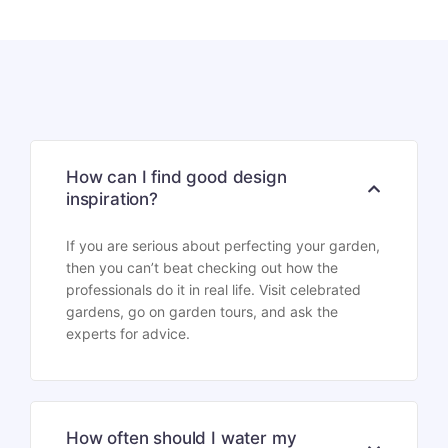
How can I find good design
inspiration?
If you are serious about perfecting your garden,
then you can’t beat checking out how the
professionals do it in real life. Visit celebrated
gardens, go on garden tours, and ask the
experts for advice.
How often should I water my