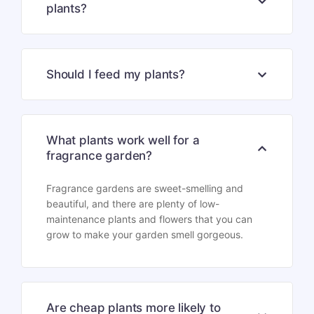
plants?
Should I feed my plants?
What plants work well for a
fragrance garden?
Fragrance gardens are sweet-smelling and
beautiful, and there are plenty of low-
maintenance plants and flowers that you can
grow to make your garden smell gorgeous.
Are cheap plants more likely to