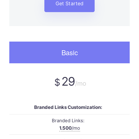
Get Started
Basic
29
$
/mo
Branded Links Customization:
Branded Links:
1.500
/mo