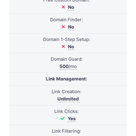
No
Domain Finder:
No
Domain 1-Step Setup:
No
Domain Guard:
500
/mo
Link Management:
Link Creation:
Unlimited
Link Clicks:
Yes
Link Filtering: