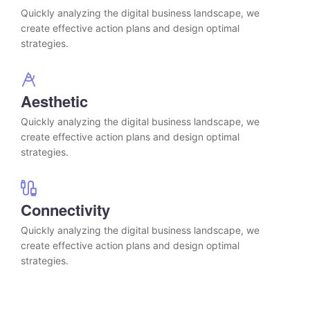
Quickly analyzing the digital business landscape, we
create effective action plans and design optimal
strategies.
Aesthetic
Quickly analyzing the digital business landscape, we
create effective action plans and design optimal
strategies.
Connectivity
Quickly analyzing the digital business landscape, we
create effective action plans and design optimal
strategies.