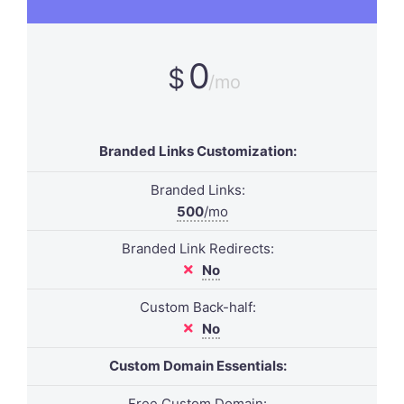
0
$
/mo
Branded Links Customization:
Branded Links:
500
/mo
Branded Link Redirects:
No
Custom Back-half:
No
Custom Domain Essentials:
Free Custom Domain: