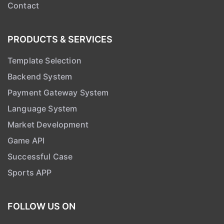
PRODUCTS & SERVICES
Template Selection
Backend System
Payment Gateway System
Language System
Market Development
Game API
Successful Case
Sports APP
FOLLOW US ON
Telegram