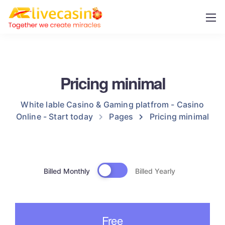
Pricing minimal
White lable Casino & Gaming platfrom - Casino
Online - Start today
Pages
Pricing minimal
Billed Monthly
Billed Yearly
Free