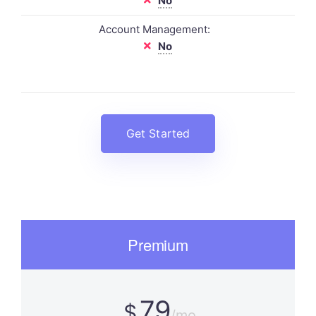
No
Account Management:
No
Get Started
Premium
79
$
/mo