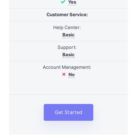
Yes
Customer Service:
Help Center:
Basic
Support:
Basic
Account Management:
No
Get Started