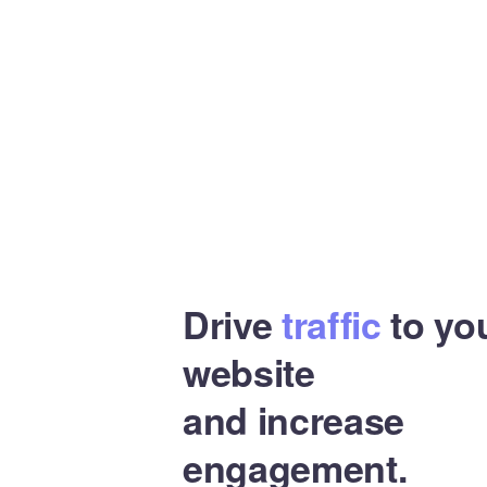
Drive
traffic
to yo
website
and increase
engagement.