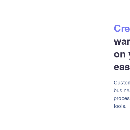
Cre
wa
on 
eas
Custom
busine
proces
tools.