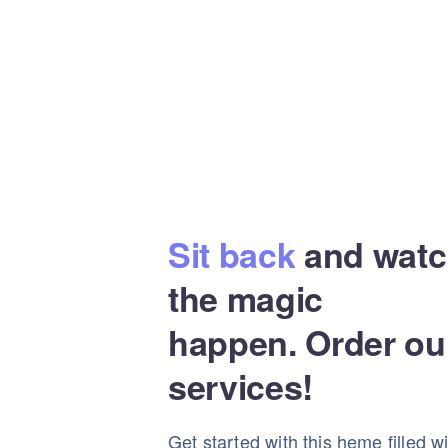
Sit back
and watc
the magic
happen. Order ou
services!
Get started with this heme filled w