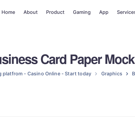
Home
About
Product
Gaming
App
Service
siness Card Paper Moc
 platfrom - Casino Online - Start today
Graphics
B