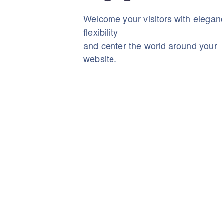
Welcome your visitors with elega
flexibility
and center the world around your
website.