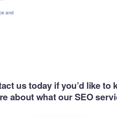
nce and
act us today if you’d like to
re about what our SEO servi