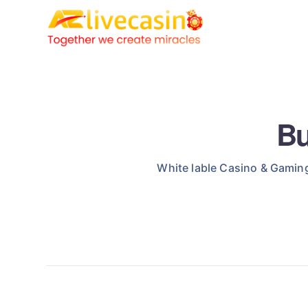
Bu
White lable Casino & Gaming