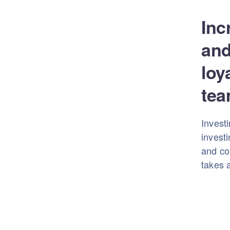
Inc
and
loy
tea
Investi
investi
and con
takes a