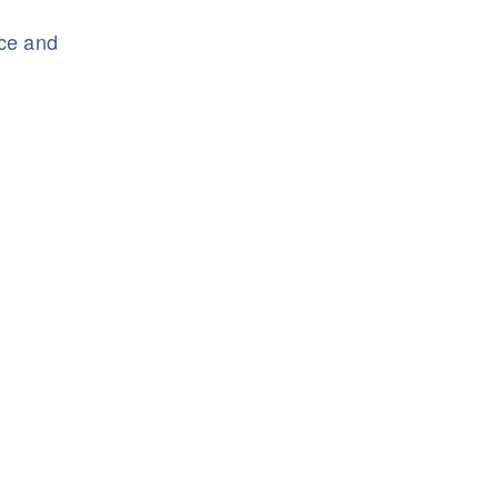
nce and