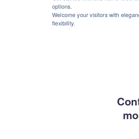
options.
Welcome your visitors with elega
flexibility.
Cont
mo