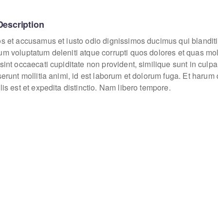
Description
os et accusamus et iusto odio dignissimos ducimus qui blanditi
um voluptatum deleniti atque corrupti quos dolores et quas mo
sint occaecati cupiditate non provident, similique sunt in culpa
eserunt mollitia animi, id est laborum et dolorum fuga. Et haru
lis est et expedita distinctio. Nam libero tempore.