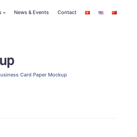
s
News & Events
Contact
kup
usiness Card Paper Mockup