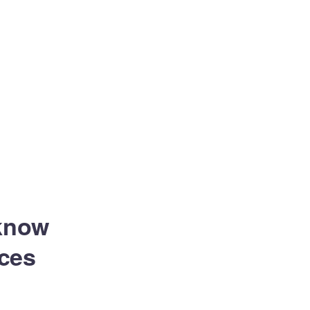
 know
ces