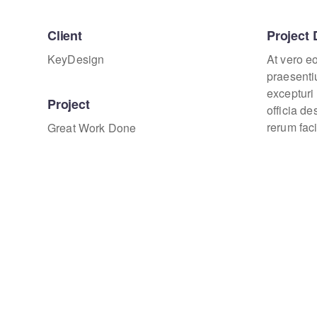
Client
Project 
KeyDesign
At vero e
praesenti
excepturi 
Project
officia d
rerum faci
Great Work Done