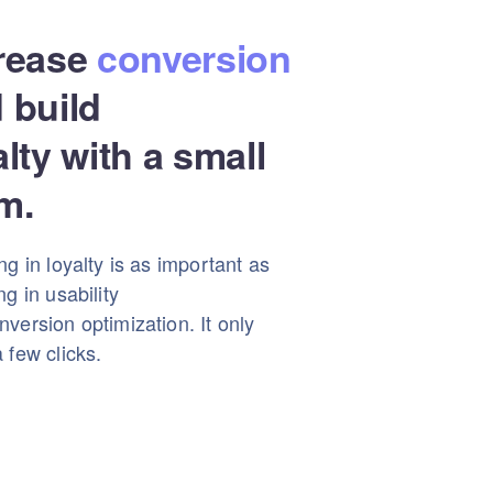
rease
conversion
 build
alty with a small
m.
ng in loyalty is as important as
ng in usability
version optimization. It only
 few clicks.