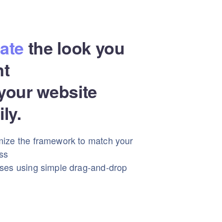
ate
the look you
nt
your website
ily.
ize the framework to match your
ss
ses using simple drag-and-drop