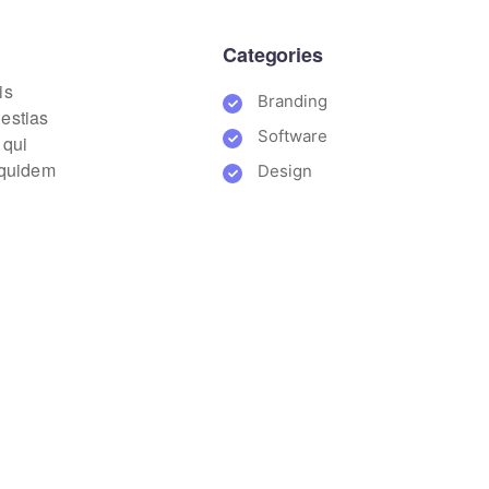
Categories
is
Branding
lestias
Software
 qui
m quidem
Design