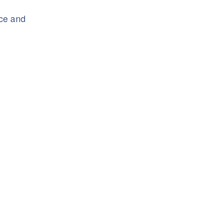
nce and