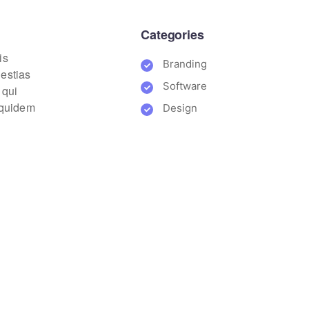
Categories
is
Branding
lestias
Software
 qui
m quidem
Design