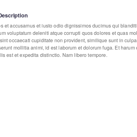
Description
os et accusamus et iusto odio dignissimos ducimus qui blanditi
um voluptatum deleniti atque corrupti quos dolores et quas mo
sint occaecati cupiditate non provident, similique sunt in culpa
eserunt mollitia animi, id est laborum et dolorum fuga. Et haru
lis est et expedita distinctio. Nam libero tempore.