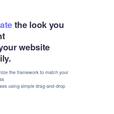
ate
the look you
nt
your website
ily.
ize the framework to match your
ss
ses using simple drag-and-drop