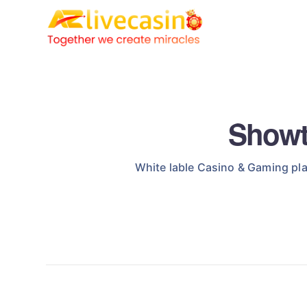
Showt
White lable Casino & Gaming pla