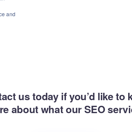
nce and
act us today if you’d like to
re about what our SEO servi