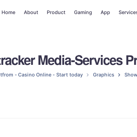
Home
About
Product
Gaming
App
Service
racker Media-Services Pr
tfrom - Casino Online - Start today
Graphics
Show