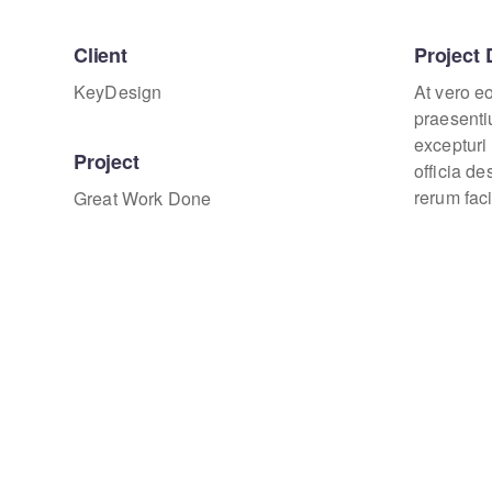
Client
Project 
KeyDesign
At vero e
praesenti
excepturi 
Project
officia d
rerum faci
Great Work Done