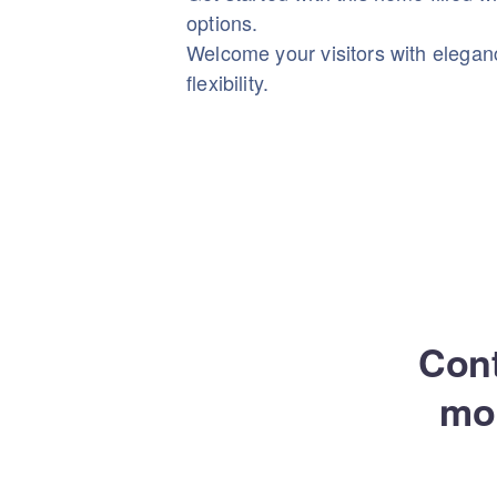
options.
Welcome your visitors with elega
flexibility.
Cont
mo