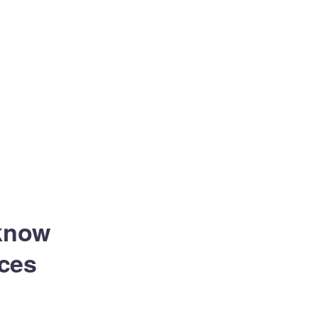
 know
ces