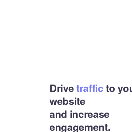
Drive
traffic
to yo
website
and increase
engagement.