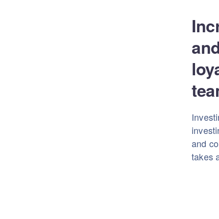
Inc
and
loy
tea
Investi
investi
and con
takes a