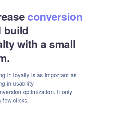
rease
conversion
 build
alty with a small
m.
ng in loyalty is as important as
ng in usability
version optimization. It only
 few clicks.