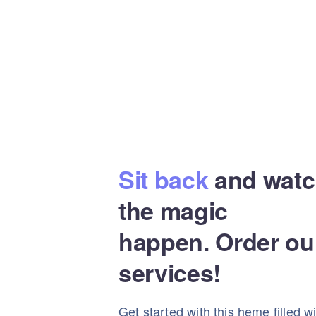
Sit back
and watc
the magic
happen. Order ou
services!
Get started with this heme filled w