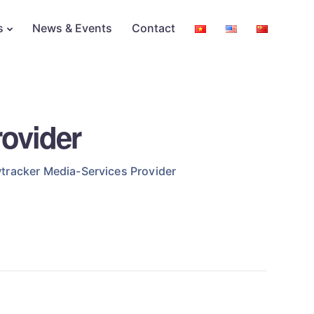
s
News & Events
Contact
ovider
tracker Media-Services Provider