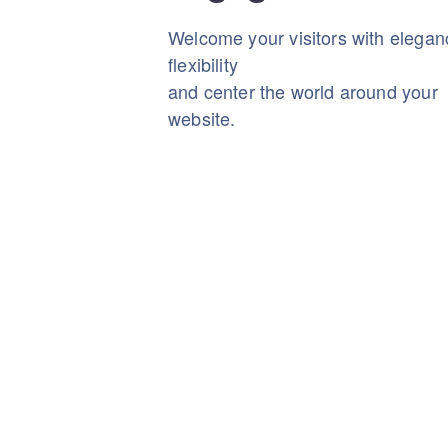
Welcome your visitors with elega
flexibility
and center the world around your
website.