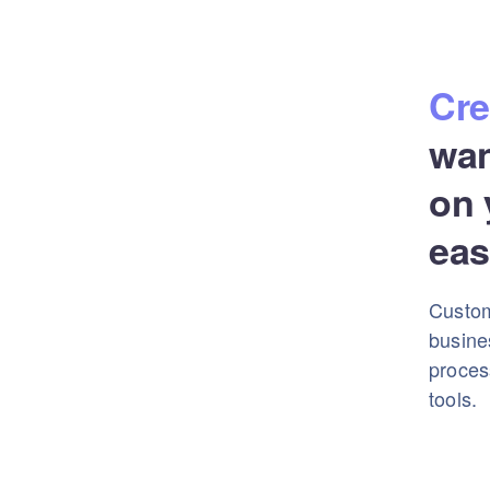
Cre
wa
on 
eas
Custom
busine
proces
tools.