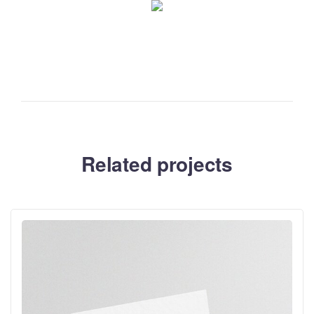
Related projects