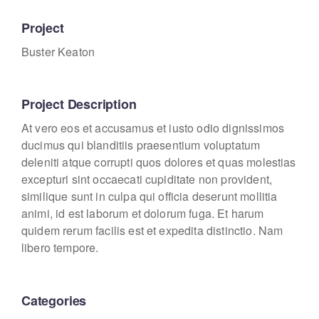
Project
Buster Keaton
Project Description
At vero eos et accusamus et iusto odio dignissimos
ducimus qui blanditiis praesentium voluptatum
deleniti atque corrupti quos dolores et quas molestias
excepturi sint occaecati cupiditate non provident,
similique sunt in culpa qui officia deserunt mollitia
animi, id est laborum et dolorum fuga. Et harum
quidem rerum facilis est et expedita distinctio. Nam
libero tempore.
Categories