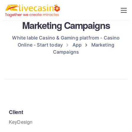
Marketing Campaigns
White lable Casino & Gaming platfrom - Casino
Online - Start today
App
Marketing
Campaigns
Client
KeyDesign