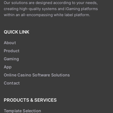
Our solutions are designed according to your needs,
creating high-quality systems and iGaming platforms
within an all-encompassing white label platform.
QUICK LINK
About
Product
Gaming
App
Online Casino Software Solutions
Contact
PRODUCTS & SERVICES
Template Selection