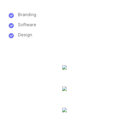
Branding
Software
Design