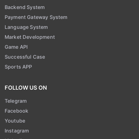
Backend System
Payment Gateway System
Language System
Market Development
Game API
Successful Case
Sports APP
FOLLOW US ON
Telegram
Facebook
Youtube
Instagram