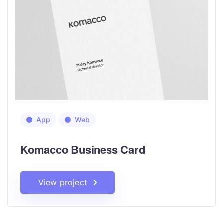
App
Web
Komacco Business Card
View project