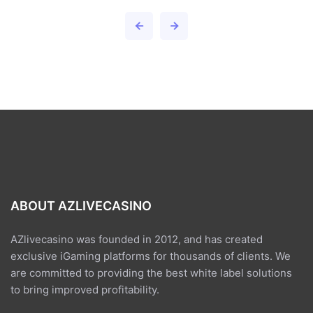
ABOUT AZLIVECASINO
AZlivecasino was founded in 2012, and has created
exclusive iGaming platforms for thousands of clients. We
are committed to providing the best white label solutions
to bring improved profitability.