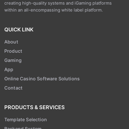
creating high-quality systems and iGaming platforms
within an all-encompassing white label platform.
QUICK LINK
About
Product
Gaming
App
Online Casino Software Solutions
Contact
PRODUCTS & SERVICES
Template Selection
Backend System