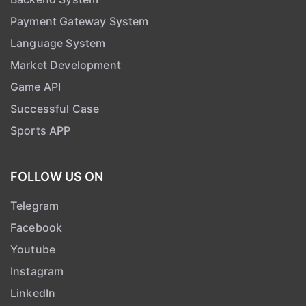
Payment Gateway System
Language System
Market Development
Game API
Successful Case
Sports APP
FOLLOW US ON
Telegram
Facebook
Youtube
Instagram
LinkedIn