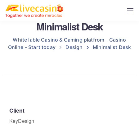
Minimalist Desk
White lable Casino & Gaming platfrom - Casino
Online - Start today
Design
Minimalist Desk
Client
KeyDesign