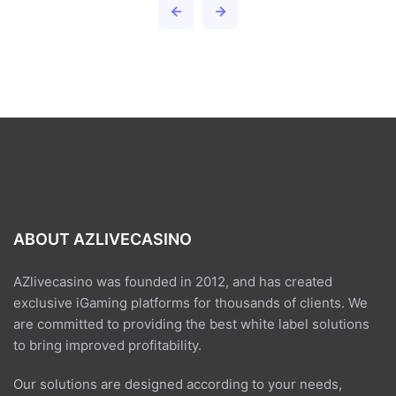
ABOUT AZLIVECASINO
AZlivecasino was founded in 2012, and has created
exclusive iGaming platforms for thousands of clients. We
are committed to providing the best white label solutions
to bring improved profitability.
Our solutions are designed according to your needs,