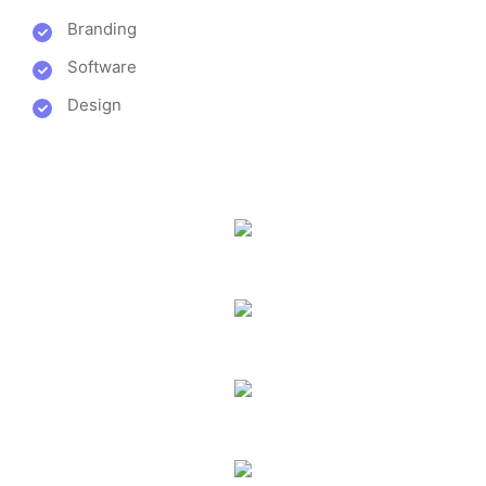
Branding
Software
Design