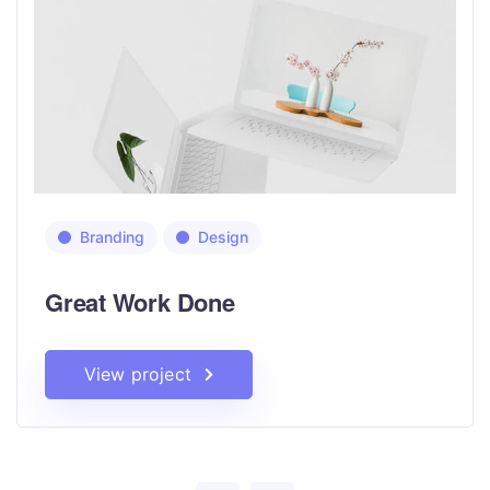
Branding
Design
Great Work Done
View project