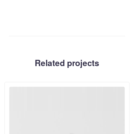
Related projects