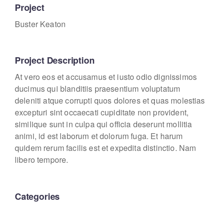
Project
Buster Keaton
Project Description
At vero eos et accusamus et iusto odio dignissimos
ducimus qui blanditiis praesentium voluptatum
deleniti atque corrupti quos dolores et quas molestias
excepturi sint occaecati cupiditate non provident,
similique sunt in culpa qui officia deserunt mollitia
animi, id est laborum et dolorum fuga. Et harum
quidem rerum facilis est et expedita distinctio. Nam
libero tempore.
Categories